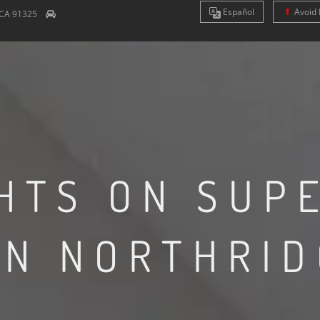
Es
pañol
Avoid 
CA
91325
HTS ON SUP
IN NORTHRID