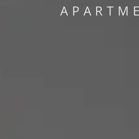
APARTME