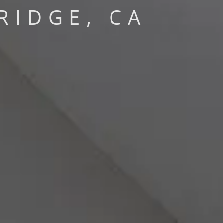
RIDGE, CA