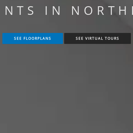
NTS IN NORTH
SEE FLOORPLANS
SEE VIRTUAL TOURS