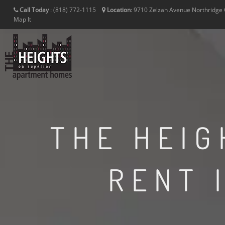
Call Today
:
(818) 772-1115
Location
:
9710 Zelzah Avenue
Northridge
Map It
THE HEIG
RENT 