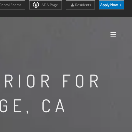
Rental Scams
ADA Page
Residents
Apply Now
ERIOR FOR
GE, CA