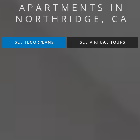
APARTMENTS IN
NORTHRIDGE, CA
SEE FLOORPLANS
SEE VIRTUAL TOURS