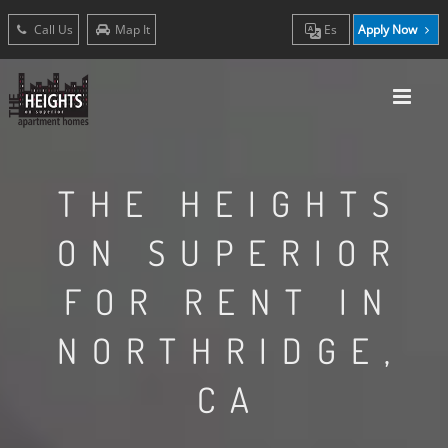
Call Us
Map It
Es
Apply Now
THE HEIGHTS
ON SUPERIOR
FOR RENT IN
NORTHRIDGE,
CA