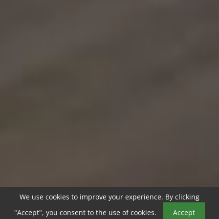
We use cookies to improve your experience. By clicking
"Accept", you consent to the use of cookies.
Accept