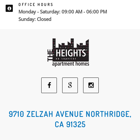
OFFICE HOURS
Monday - Saturday: 09:00 AM - 06:00 PM
Sunday: Closed
Facebook
Google
Instagram
Social
Social
Social
9710 ZELZAH AVENUE NORTHRIDGE,
CA 91325
Media
Media
Media