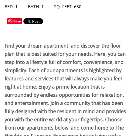
BED: 1
BATH: 1
SQ. FEET: 650
Save
Find your dream apartment, and discover the floor
plan that is best suited for your needs. Here, you can
step into a lifestyle full of comfort, convenience, and
simplicity. Each of our apartments is highlighted by
features and services that will always make you feel
right at home. Enjoy a prime location that is
surrounded by endless opportunities for relaxation,
and entertainment. Join a community that has been
fully designed with the resident in mind and provides
you with the entire world at your fingertips. Choose
from our apartments below, and come home to The