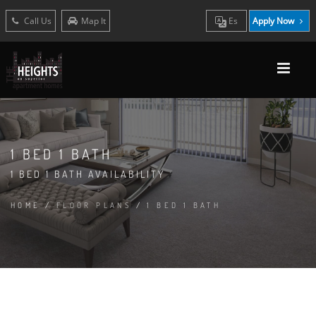
Call Us
Map It
Es
Apply Now
1 BED 1 BATH
1 BED 1 BATH AVAILABILITY
HOME
/
FLOOR PLANS
/
1 BED 1 BATH