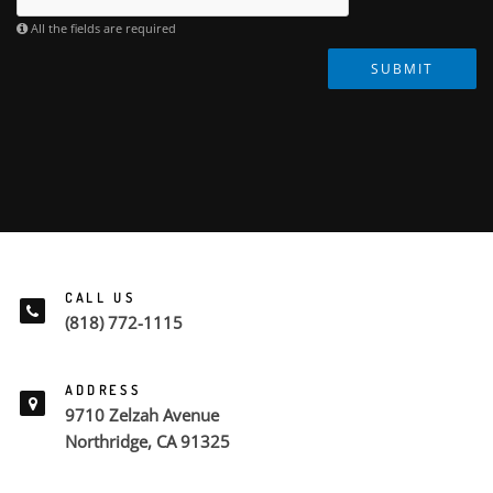
All the fields are required
SUBMIT
CALL US
(818) 772-1115
ADDRESS
9710 Zelzah Avenue
Northridge, CA 91325