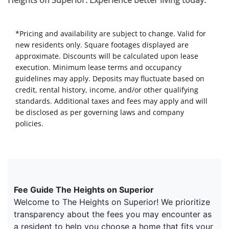
Heights on Superior. Experience better living today.
*Pricing and availability are subject to change. Valid for
new residents only. Square footages displayed are
approximate. Discounts will be calculated upon lease
execution. Minimum lease terms and occupancy
guidelines may apply. Deposits may fluctuate based on
credit, rental history, income, and/or other qualifying
standards. Additional taxes and fees may apply and will
be disclosed as per governing laws and company
policies.