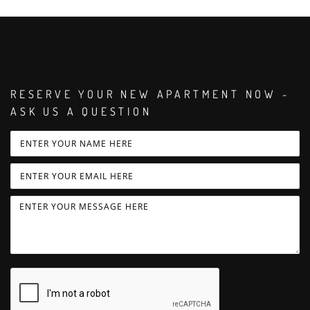
RESERVE YOUR NEW APARTMENT NOW -
ASK US A QUESTION