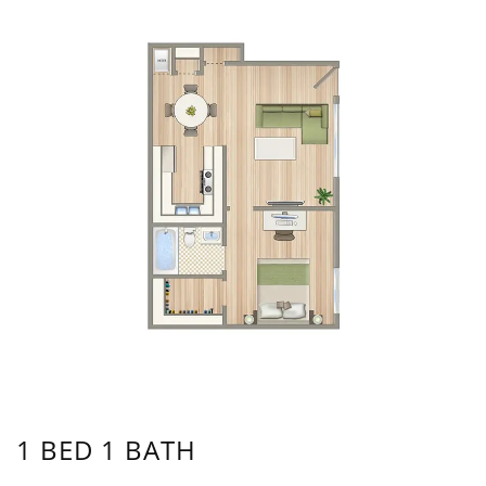
1 BED 1 BATH