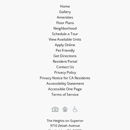
Home
Gallery
Amenities
Floor Plans
Neighborhood
Schedule a Tour
View Available Units
Apply Online
Pet Friendly
Get Directions
Resident Portal
Contact Us
Privacy Policy
Privacy Notice for CA Residents
Accessibility Statement
Accessible One Page
Terms of Service
The Heights on Superior
9710 Zelzah Avenue